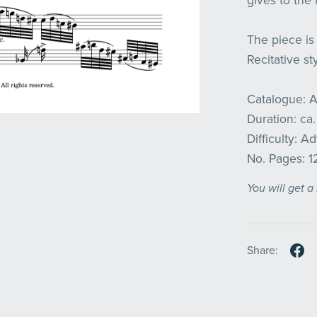
gives to the
The piece is 
Recitative sty
Catalogue: 
Duration: ca.
Difficulty: 
No. Pages: 1
You will get 
Share: