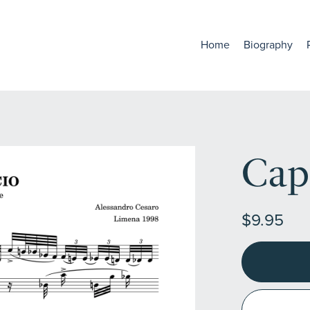
Home
Biography
Cap
$9.95