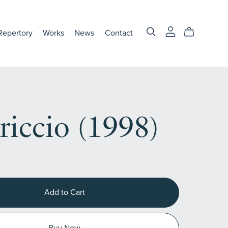
Repertory
Works
News
Contact
riccio (1998)
Add to Cart
Buy Now