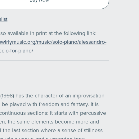
list
also available in print at the following link:
swirlymusic.org/music/solo-piano/alessandro-
cio-for-piano/
(1998) has the character of an improvisation
 be played with freedom and fantasy. It is
continuous sections: it starts with percussive
hen, the same elements become more and
l the last section where a sense of stillness