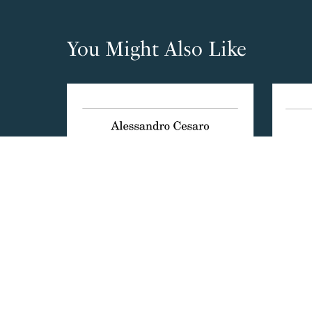
You Might Also Like