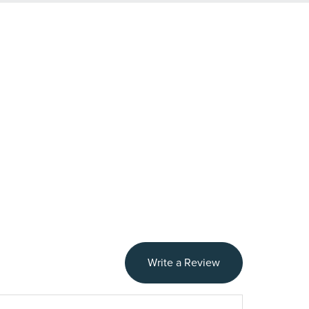
Write a Review