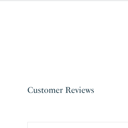
Customer Reviews