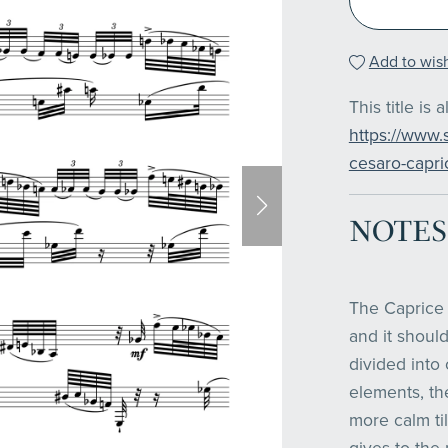
Add to wish
This title is 
https://www.
cesaro-capric
NOTES
The Caprice 
and it should
divided into 
elements, t
more calm til