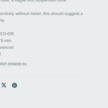
 music a vague and suspended tone.
entirely without meter, this should suggest a
le.
ACO-015
 5 min.
Advanced
2
a PDF
(659KB)
file