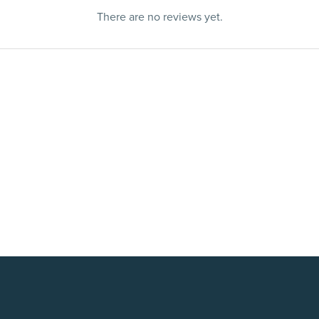
There are no reviews yet.