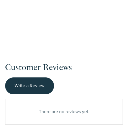
Customer Reviews
Write a Review
There are no reviews yet.