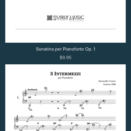
Sonatina per Pianoforte Op. 1
$9.95