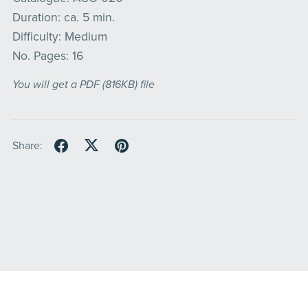
Duration: ca. 5 min.
Difficulty: Medium
No. Pages: 16
You will get a PDF
(816KB)
file
Share: