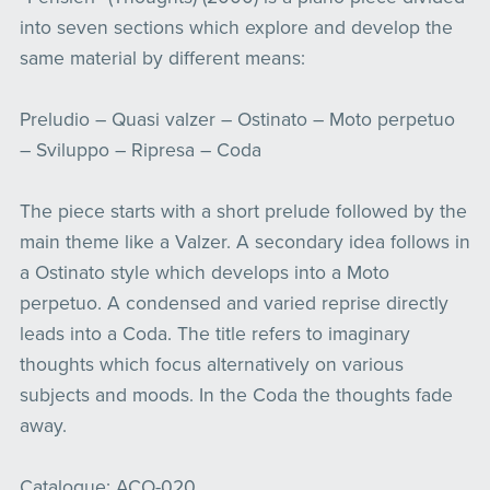
into seven sections which explore and develop the
same material by different means:
Preludio – Quasi valzer – Ostinato – Moto perpetuo
– Sviluppo – Ripresa – Coda
The piece starts with a short prelude followed by the
main theme like a Valzer. A secondary idea follows in
a Ostinato style which develops into a Moto
perpetuo. A condensed and varied reprise directly
leads into a Coda. The title refers to imaginary
thoughts which focus alternatively on various
subjects and moods. In the Coda the thoughts fade
away.
Catalogue: ACO-020