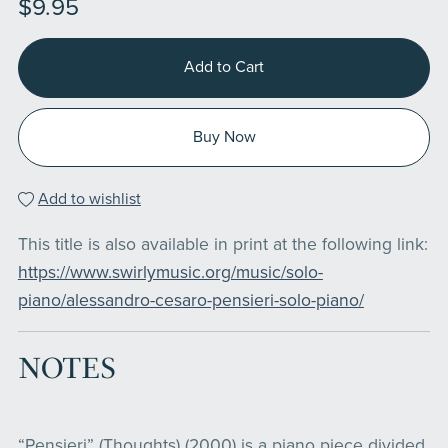
$9.95
Add to Cart
Buy Now
Add to wishlist
This title is also available in print at the following link:
https://www.swirlymusic.org/music/solo-
piano/alessandro-cesaro-pensieri-solo-piano/
NOTES
“Pensieri” (Thoughts) (2000) is a piano piece divided