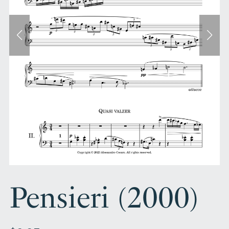
Pensieri (2000)