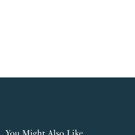
You Might Also Like