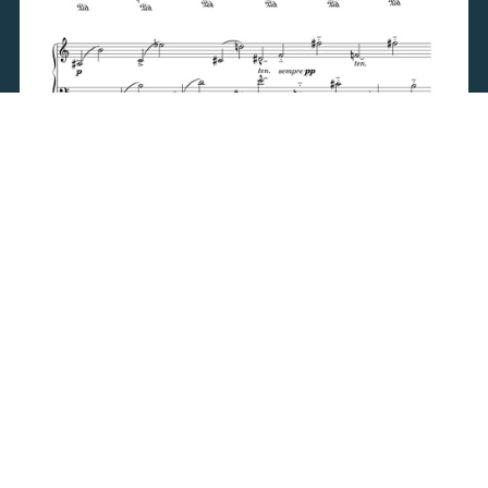
3 Intermezzi (1996)
$9.95