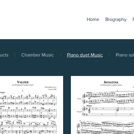
Home
Biography
ducts
|
Chamber Music
|
Piano duet Music
|
Piano so