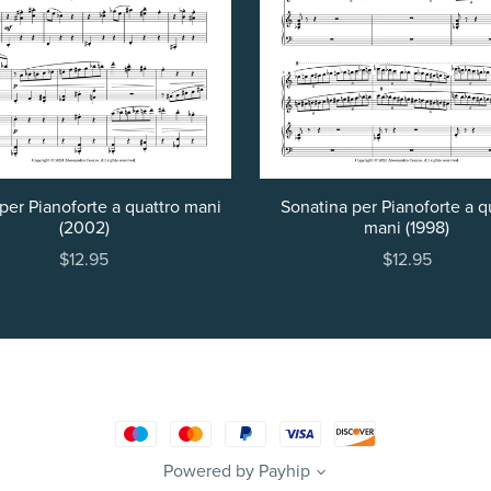
per Pianoforte a quattro mani
Sonatina per Pianoforte a q
(2002)
mani (1998)
$12.95
$12.95
Powered by
Payhip