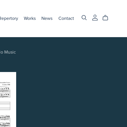
Repertory
Works
News
Contact
lo Music