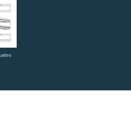
uattro