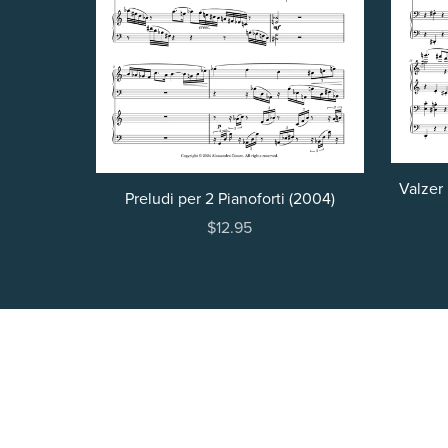
Valzer 
Preludi per 2 Pianoforti (2004)
$12.95