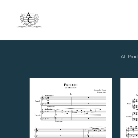
All Pro